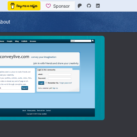
About