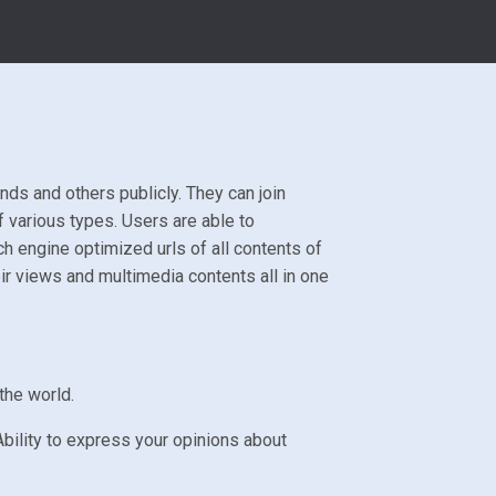
nds and others publicly. They can join
 various types. Users are able to
 engine optimized urls of all contents of
ir views and multimedia contents all in one
the world.
bility to express your opinions about