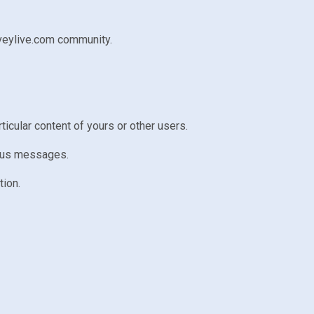
nveylive.com community.
rticular content of yours or other users.
atus messages.
tion.