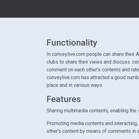
Functionality
In conveylive.com people can share their Ar
clubs to share their views and discuss. co
comment on each other’s contents and rate
conveylive.com has attracted a good number
place and in various ways.
Features
Sharing multimedia contents, enabling the s
Promoting media contents and interacting, 
other's content by means of comments in 