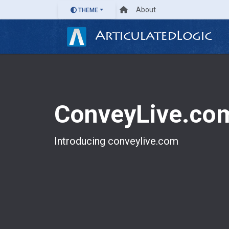
About
THEME
ArticulatedLogic
ConveyLive.co
Introducing conveylive.com