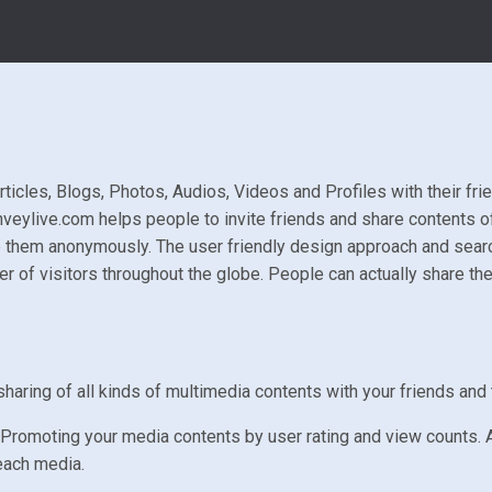
ticles, Blogs, Photos, Audios, Videos and Profiles with their frie
nveylive.com helps people to invite friends and share contents of
 them anonymously. The user friendly design approach and search
 of visitors throughout the globe. People can actually share the
haring of all kinds of multimedia contents with your friends and 
Promoting your media contents by user rating and view counts. A
each media.