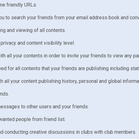
ine friendly URLs.
ou to search your friends from your email address book and co
ng and viewing of all contents.
 privacy and content visibility level.
ith all your contents in order to invite your friends to view any pa
for all contents that your friends are publishing including st
h all your content publishing history, personal and global informa
ends.
essages to other users and your friends.
wanted people from friend list.
and conducting creative discussions in clubs with club members.