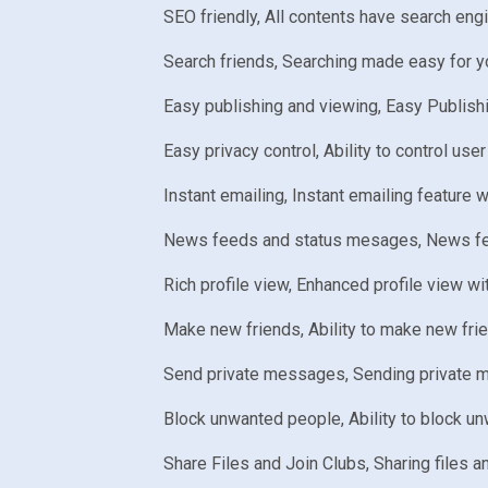
SEO friendly, All contents have search eng
Search friends, Searching made easy for y
Easy publishing and viewing, Easy Publishi
Easy privacy control, Ability to control user
Instant emailing, Instant emailing feature w
News feeds and status mesages, News feed 
Rich profile view, Enhanced profile view wit
Make new friends, Ability to make new fri
Send private messages, Sending private m
Block unwanted people, Ability to block un
Share Files and Join Clubs, Sharing files 