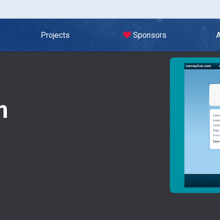
Projects
Sponsors
m