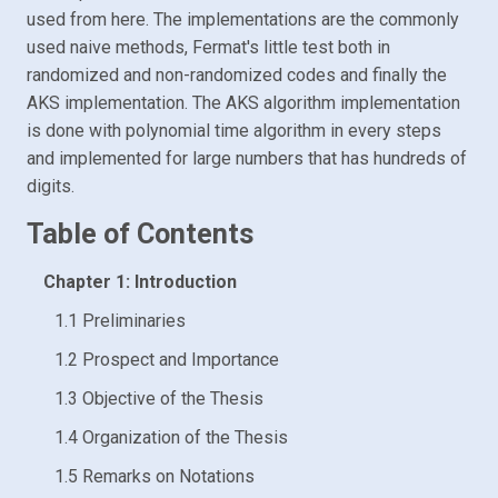
used from here. The implementations are the commonly
used naive methods, Fermat's little test both in
randomized and non-randomized codes and finally the
AKS implementation. The AKS algorithm implementation
is done with polynomial time algorithm in every steps
and implemented for large numbers that has hundreds of
digits.
Table of Contents
Chapter 1: Introduction
1.1 Preliminaries
1.2 Prospect and Importance
1.3 Objective of the Thesis
1.4 Organization of the Thesis
1.5 Remarks on Notations