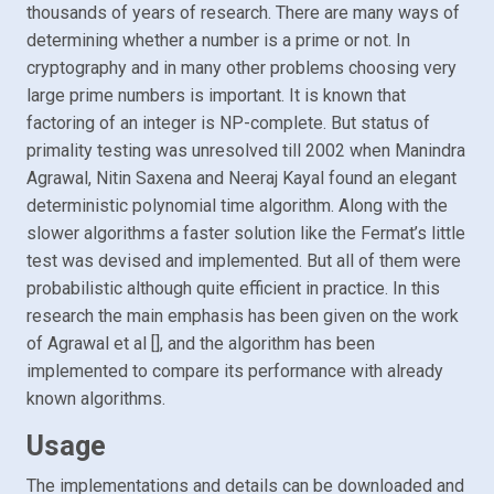
thousands of years of research. There are many ways of
determining whether a number is a prime or not. In
cryptography and in many other problems choosing very
large prime numbers is important. It is known that
factoring of an integer is NP-complete. But status of
primality testing was unresolved till 2002 when Manindra
Agrawal, Nitin Saxena and Neeraj Kayal found an elegant
deterministic polynomial time algorithm. Along with the
slower algorithms a faster solution like the Fermat’s little
test was devised and implemented. But all of them were
probabilistic although quite efficient in practice. In this
research the main emphasis has been given on the work
of Agrawal et al [], and the algorithm has been
implemented to compare its performance with already
known algorithms.
Usage
The implementations and details can be downloaded and