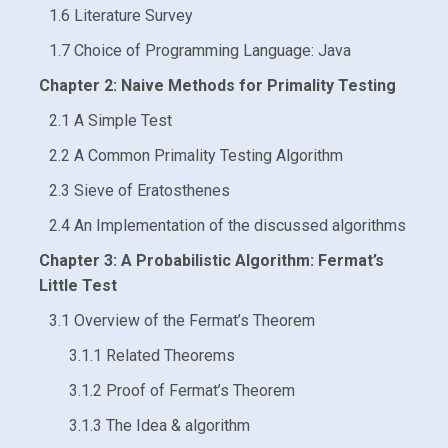
1.6 Literature Survey
1.7 Choice of Programming Language: Java
Chapter 2: Naive Methods for Primality Testing
2.1 A Simple Test
2.2 A Common Primality Testing Algorithm
2.3 Sieve of Eratosthenes
2.4 An Implementation of the discussed algorithms
Chapter 3: A Probabilistic Algorithm: Fermat’s
Little Test
3.1 Overview of the Fermat’s Theorem
3.1.1 Related Theorems
3.1.2 Proof of Fermat’s Theorem
3.1.3 The Idea & algorithm