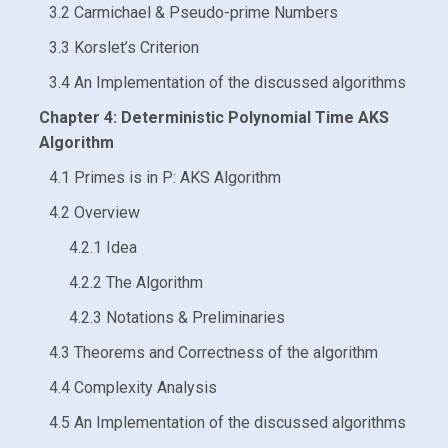
3.2 Carmichael & Pseudo-prime Numbers
3.3 Korslet’s Criterion
3.4 An Implementation of the discussed algorithms
Chapter 4: Deterministic Polynomial Time AKS
Algorithm
4.1 Primes is in P: AKS Algorithm
4.2 Overview
4.2.1 Idea
4.2.2 The Algorithm
4.2.3 Notations & Preliminaries
4.3 Theorems and Correctness of the algorithm
4.4 Complexity Analysis
4.5 An Implementation of the discussed algorithms