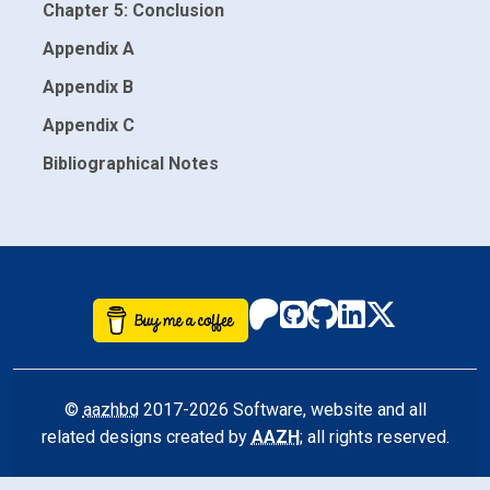
Chapter 5: Conclusion
Appendix A
Appendix B
Appendix C
Bibliographical Notes
©
aazhbd
2017-2026 Software, website and all
related designs created by
AAZH
; all rights reserved.