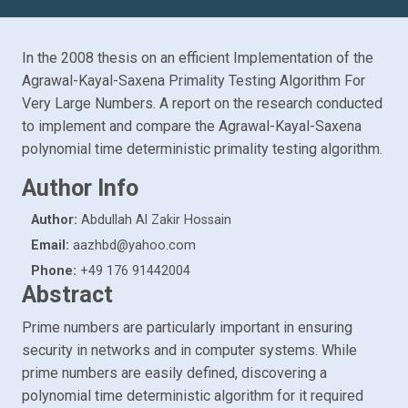
In the 2008 thesis on an efficient Implementation of the
Agrawal-Kayal-Saxena Primality Testing Algorithm For
Very Large Numbers. A report on the research conducted
to implement and compare the Agrawal-Kayal-Saxena
polynomial time deterministic primality testing algorithm.
Author Info
Author:
Abdullah Al Zakir Hossain
Email:
aazhbd@yahoo.com
Phone:
+49 176 91442004
Abstract
Prime numbers are particularly important in ensuring
security in networks and in computer systems. While
prime numbers are easily defined, discovering a
polynomial time deterministic algorithm for it required