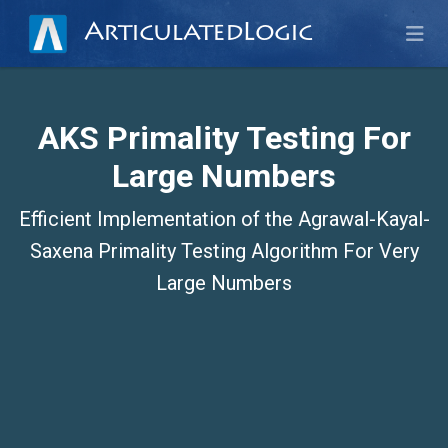
ArticulatedLogic
AKS Primality Testing For
Large Numbers
Efficient Implementation of the Agrawal-Kayal-
Saxena Primality Testing Algorithm For Very
Large Numbers