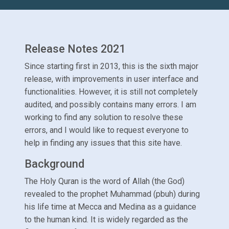
Release Notes 2021
Since starting first in 2013, this is the sixth major
release, with improvements in user interface and
functionalities. However, it is still not completely
audited, and possibly contains many errors. I am
working to find any solution to resolve these
errors, and I would like to request everyone to
help in finding any issues that this site have.
Background
The Holy Quran is the word of Allah (the God)
revealed to the prophet Muhammad (pbuh) during
his life time at Mecca and Medina as a guidance
to the human kind. It is widely regarded as the