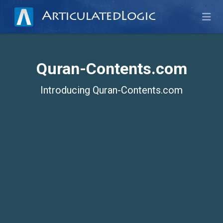
ArticulatedLogic
Quran-Contents.com
Introducing Quran-Contents.com