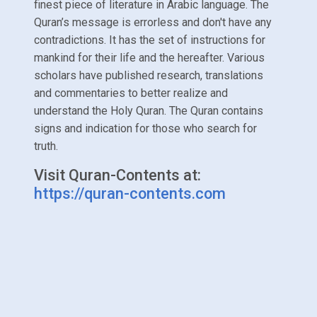
finest piece of literature in Arabic language. The
Quran’s message is errorless and don't have any
contradictions. It has the set of instructions for
mankind for their life and the hereafter. Various
scholars have published research, translations
and commentaries to better realize and
understand the Holy Quran. The Quran contains
signs and indication for those who search for
truth.
Visit Quran-Contents at:
https://quran-contents.com